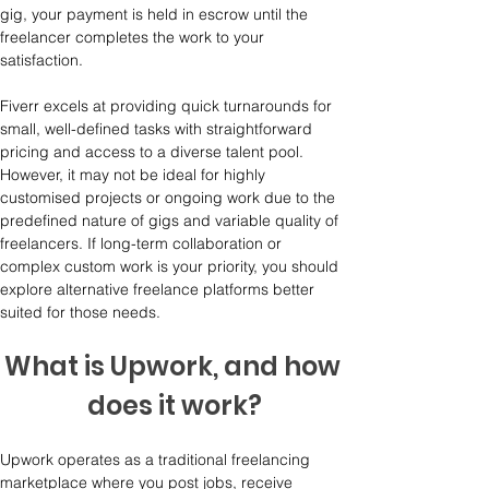
gig, your payment is held in escrow until the 
freelancer completes the work to your 
satisfaction.
Fiverr excels at providing quick turnarounds for 
small, well-defined tasks with straightforward 
pricing and access to a diverse talent pool. 
However, it may not be ideal for highly 
customised projects or ongoing work due to the 
predefined nature of gigs and variable quality of 
freelancers. If long-term collaboration or 
complex custom work is your priority, you should 
explore alternative freelance platforms better 
suited for those needs.
What is Upwork, and how 
does it work?
Upwork operates as a traditional freelancing 
marketplace where you post jobs, receive 