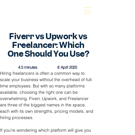
Fiverr vs Upwork vs
Freelancer: Which
One Should You Use?
4.5 minutes
8 April 2025
Hiring freelancers is often a common way to 
scale your business without the overhead of full-
time employees. But with so many platforms 
available, choosing the right one can be 
overwhelming. Fiverr, Upwork, and Freelancer 
are three of the biggest names in the space, 
each with its own strengths, pricing models, and 
hiring processes.
If you’re wondering which platform will give you 