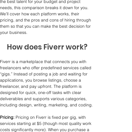
the best talent for your budget and project 
needs, this comparison breaks it down for you. 
We’ll cover how each platform works, their 
pricing, and the pros and cons of hiring through 
them so that you can make the best decision for 
your business.
How does Fiverr work?
Fiverr is a marketplace that connects you with 
freelancers who offer predefined services called 
“gigs.” Instead of posting a job and waiting for 
applications, you browse listings, choose a 
freelancer, and pay upfront. The platform is 
designed for quick, one-off tasks with clear 
deliverables and supports various categories, 
including design, writing, marketing, and coding.
Pricing: 
Pricing on Fiverr is fixed per gig, with 
services starting at $5 (though most quality work 
costs significantly more). When you purchase a 