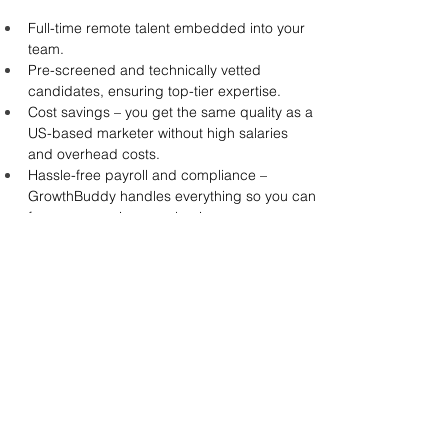
Full-time remote talent embedded into your 
team.
Pre-screened and technically vetted 
candidates, ensuring top-tier expertise.
Cost savings – you get the same quality as a 
US-based marketer without high salaries 
and overhead costs.
Hassle-free payroll and compliance – 
GrowthBuddy handles everything so you can 
focus on growing your business.
Take a look at how GrowthBuddy helped Archa, 
an Australia-based finance platform, improve its 
digital marketing strategy by 
connecting them 
with a skilled PPC Specialist
 who improved their 
traffic by 30% and helped them build a 
structured marketing framework.