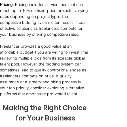
Pricing
: Pricing includes service fees that can 
reach up to 10% on fixed-price projects, varying 
rates depending on project type. The 
competitive bidding system often results in cost-
effective solutions as freelancers compete for 
your business by offering competitive rates.
Freelancer provides a good value at an 
affordable budget if you are willing to invest time 
reviewing multiple bids from its sizeable global 
talent pool. However, the bidding system can 
sometimes lead to quality control challenges as 
freelancers compete on price. If quality 
assurance or a streamlined hiring process is 
your top priority, consider exploring alternative 
platforms that emphasise pre-vetted talent.
Making the Right Choice 
for Your Business