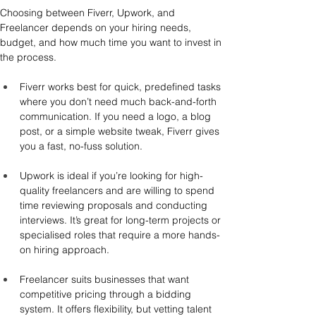
Choosing between Fiverr, Upwork, and 
Freelancer depends on your hiring needs, 
budget, and how much time you want to invest in 
the process.
Fiverr works best for quick, predefined tasks 
where you don’t need much back-and-forth 
communication. If you need a logo, a blog 
post, or a simple website tweak, Fiverr gives 
you a fast, no-fuss solution.
Upwork is ideal if you’re looking for high-
quality freelancers and are willing to spend 
time reviewing proposals and conducting 
interviews. It’s great for long-term projects or 
specialised roles that require a more hands-
on hiring approach.
Freelancer suits businesses that want 
competitive pricing through a bidding 
system. It offers flexibility, but vetting talent 