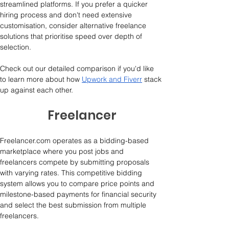
streamlined platforms. If you prefer a quicker 
hiring process and don't need extensive 
customisation, consider alternative freelance 
solutions that prioritise speed over depth of 
selection.
Check out our detailed comparison if you'd like 
to learn more about how 
Upwork and Fiverr
 stack 
up against each other.
Freelancer
Freelancer.com operates as a bidding-based 
marketplace where you post jobs and 
freelancers compete by submitting proposals 
with varying rates. This competitive bidding 
system allows you to compare price points and 
milestone-based payments for financial security 
and select the best submission from multiple 
freelancers. 