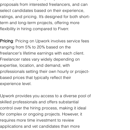
proposals from interested freelancers, and can 
select candidates based on their experience, 
ratings, and pricing. It’s designed for both short-
term and long-term projects, offering more 
flexibility in hiring compared to Fiverr.
Pricing
: Pricing on Upwork involves service fees 
ranging from 5% to 20% based on the 
freelancer's lifetime earnings with each client. 
Freelancer rates vary widely depending on 
expertise, location, and demand, with 
professionals setting their own hourly or project-
based prices that typically reflect their 
experience level. 
Upwork provides you access to a diverse pool of 
skilled professionals and offers substantial 
control over the hiring process, making it ideal 
for complex or ongoing projects. However, it 
requires more time investment to review 
applications and vet candidates than more 