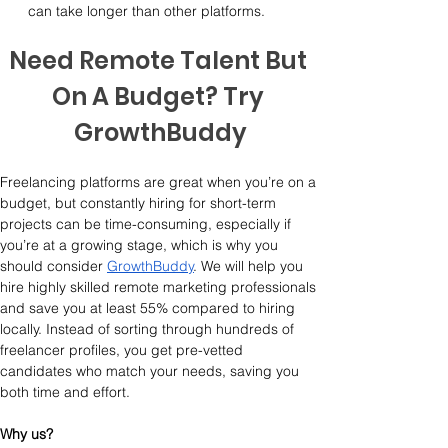
can take longer than other platforms.
Need Remote Talent But 
On A Budget? Try 
GrowthBuddy
Freelancing platforms are great when you’re on a 
budget, but constantly hiring for short-term 
projects can be time-consuming, especially if 
you’re at a growing stage, which is why you 
should consider 
GrowthBuddy
. We will help you 
hire highly skilled remote marketing professionals 
and save you at least 55% compared to hiring 
locally. Instead of sorting through hundreds of 
freelancer profiles, you get pre-vetted 
candidates who match your needs, saving you 
both time and effort.
Why us?