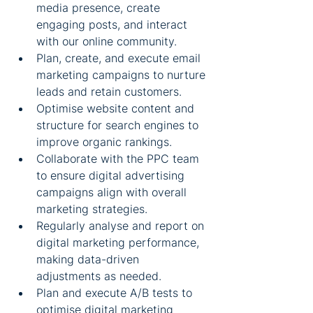
media presence, create 
engaging posts, and interact 
with our online community.
Plan, create, and execute email 
marketing campaigns to nurture 
leads and retain customers.
Optimise website content and 
structure for search engines to 
improve organic rankings.
Collaborate with the PPC team 
to ensure digital advertising 
campaigns align with overall 
marketing strategies.
Regularly analyse and report on 
digital marketing performance, 
making data-driven 
adjustments as needed.
Plan and execute A/B tests to 
optimise digital marketing 