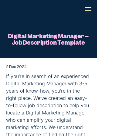
Digital Marketing Manager –
Job Description Template
2 Dec 2024
If you're in search of an experienced 
Digital Marketing Manager with 3-5 
years of know-how, you're in the 
right place. We’ve created an easy-
to-follow job description to help you 
locate a Digital Marketing Manager 
who can amplify your digital 
marketing efforts. We understand 
the importance of finding the right 