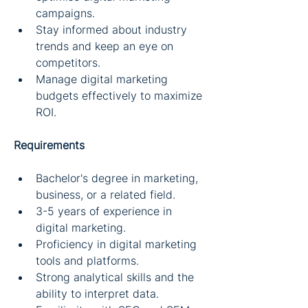
campaigns.
Stay informed about industry 
trends and keep an eye on 
competitors.
Manage digital marketing 
budgets effectively to maximize 
ROI.
Requirements
Bachelor's degree in marketing, 
business, or a related field.
3-5 years of experience in 
digital marketing.
Proficiency in digital marketing 
tools and platforms.
Strong analytical skills and the 
ability to interpret data.