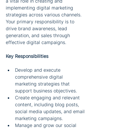
a vital role in creating and 
implementing digital marketing 
strategies across various channels. 
Your primary responsibility is to 
drive brand awareness, lead 
generation, and sales through 
effective digital campaigns.
Key Responsibilities
Develop and execute 
comprehensive digital 
marketing strategies that 
support business objectives.
Create engaging and relevant 
content, including blog posts, 
social media updates, and email 
marketing campaigns.
Manage and grow our social 