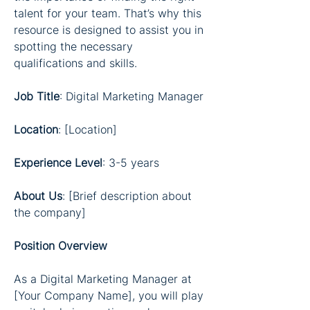
talent for your team. That’s why this 
resource is designed to assist you in 
spotting the necessary 
qualifications and skills.
Job Title
: Digital Marketing Manager
Location
: [Location]
Experience Level
: 3-5 years
About Us
: [Brief description about 
the company]
Position Overview
As a Digital Marketing Manager at 
[Your Company Name], you will play 