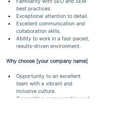
Familiarity with SEO and SEM 
best practices.
Exceptional attention to detail.
Excellent communication and 
collaboration skills.
Ability to work in a fast-paced, 
results-driven environment.
Why choose [your company name]
Opportunity to an excellent 
team with a vibrant and 
inclusive culture.
Competitive compensation and 
room for professional growth.
Exposure to a variety of clients 
and industries, offering a 
diverse and stimulating work 
experience.