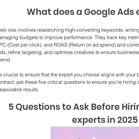
What does a Google Ads 
heir role involves researching high-converting keywords, writi
anaging budgets to improve performance. They track key metrics
PC (Cost per click), and ROAS (Return on ad spend) and conti
ds, refine targeting, and optimise creatives to ensure businesse
pend.
's crucial to ensure that the expert you choose aligns with your
ntract, ask these five critical questions to ensure you're hirin
easurable results.
5 Questions to Ask Before Hir
experts in 2025