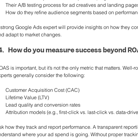
Their A/B testing process for ad creatives and landing page
How do they refine audience segments based on performan
 strong Google Ads expert will provide insights on how they con
nd adapt to market changes.
How do you measure success beyond R
OAS is important, but it’s not the only metric that matters. Wel
xperts generally consider the following:
Customer Acquisition Cost (CAC)
Lifetime Value (LTV)
Lead quality and conversion rates
Attribution models (e.g., first-click vs. last-click vs. data-driv
sk how they track and report performance. A transparent report
nderstand where your ad spend is going. Without proper trackin