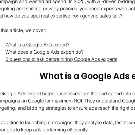
ampaign and wasted ad spend. In 2025, with AI-driven bidding 
argeting and shifting privacy policies, you need experts who act
ut how do you spot real expertise from generic sales talk?
 this article, we cover:
What is a Google Ads expert?
What does a Google Ads expert do?
5 questions to ask before hiring Google Ads experts
What is a Google Ads 
 Google Ads expert helps businesses turn their ad spend into r
ampaigns on Google for maximum ROI. They understand Google
rgeting, and bidding strategies to ensure ads reach the right peo
n addition to launching campaigns, they analyse data, test new s
hanges to keep ads performing efficiently.