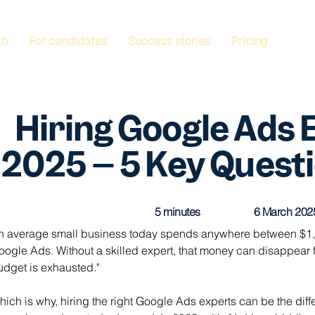
th
For candidates
Success stories
Pricing
Hiring Google Ads 
2025 – 5 Key Questi
5 minutes
6 March 202
n average small business today spends anywhere between $1,0
oogle Ads. Without a skilled expert, that money can disappear f
udget is exhausted."
hich is why, hiring the right Google Ads experts can be the dif