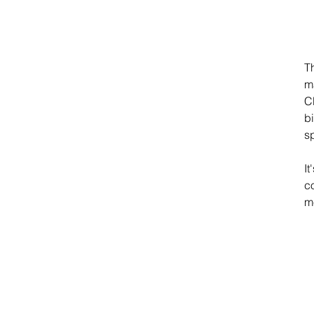
T
m
C
bi
s
It
co
m