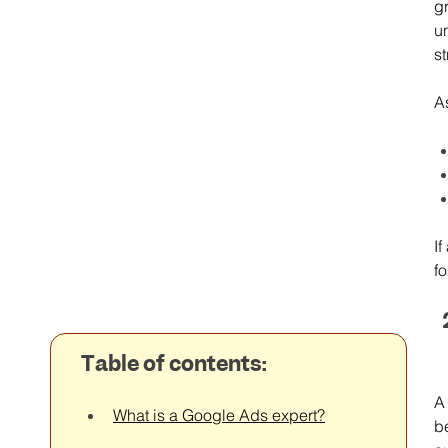
g
u
st
As
I
fo
Table of contents:
A
What is a Google Ads expert?
b