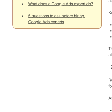
a
What does a Google Ads expert do?
K
5 questions to ask before hiring 
Google Ads experts
T
at
Ru
fo
A