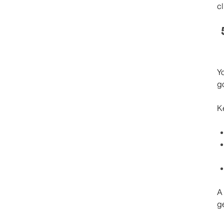
cl
Y
g
K
A
ge