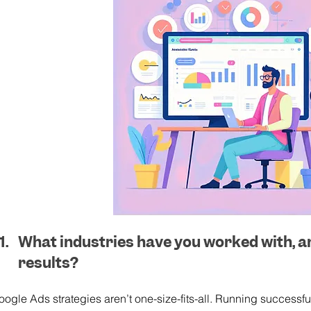
What industries have you worked with, a
results?
oogle Ads strategies aren’t one-size-fits-all. Running success