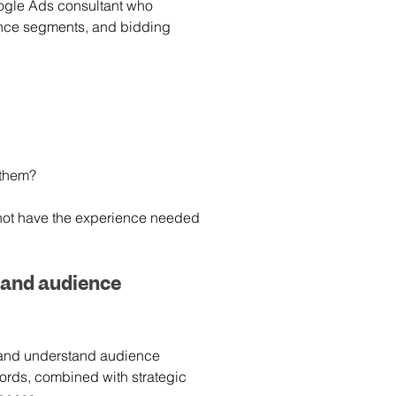
oogle Ads consultant who 
ence segments, and bidding 
 them?
not have the experience needed 
and audience 
and understand audience 
ords, combined with strategic 