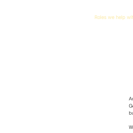
Roles we help wi
A
G
b
W