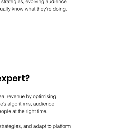
strategies, evolving audience 
ually know what they’re doing. 
expert?
eal revenue by optimising 
’s algorithms, audience 
ple at the right time. 
trategies, and adapt to platform 