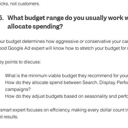
icks, not customers.
What budget range do you usually work w
allocate spending?
our budget determines how aggressive or conservative your ca
ood Google Ad expert will know how to stretch your budget for
ey points to discuss:
What is the minimum viable budget they recommend for your
How do they allocate spend between Search, Display, Per
campaigns?
How do they adjust budgets based on seasonality and perf
 smart expert focuses on efficiency, making every dollar count i
t results.