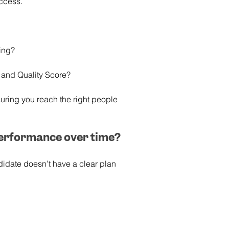
uccess.
ting?
 and Quality Score?
uring you reach the right people 
performance over time?
didate doesn’t have a clear plan 