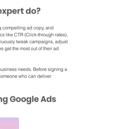
expert do?
ng compelling ad copy, and 
 like CTR (Click-through rates), 
nuously tweak campaigns, adjust 
s get the most out of their ad 
 business needs. Before signing a 
g someone who can deliver 
ing Google Ads 