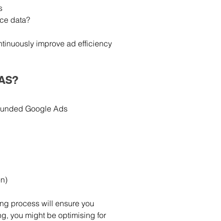
s
ce data?
tinuously improve ad efficiency 
OAS?
l-rounded Google Ads 
en)
ing process will ensure you 
g, you might be optimising for 