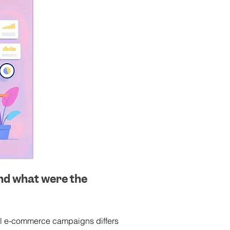
nd what were the 
ful e-commerce campaigns differs 