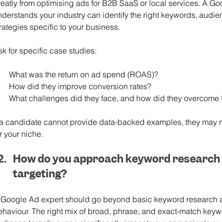
reatly from optimising ads for B2B SaaS or local services. A G
nderstands your industry can identify the right keywords, audi
rategies specific to your business.
k for specific case studies:
What was the return on ad spend (ROAS)?
How did they improve conversion rates?
What challenges did they face, and how did they overcome
f a candidate cannot provide data-backed examples, they may 
r your niche.
How do you approach keyword research 
targeting?
 Google Ad expert should go beyond basic keyword research 
ehaviour. The right mix of broad, phrase, and exact-match keyw