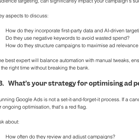
udience targeting, can significantly impact your campaign's s
ey aspects to discuss:
How do they incorporate first-party data and AI-driven targe
Do they use negative keywords to avoid wasted spend?
How do they structure campaigns to maximise ad relevance
he best expert will balance automation with manual tweaks, ens
 the right time without breaking the bank.
What’s your strategy for optimising ad 
nning Google Ads is not a set-it-and-forget-it process. If a can
r ongoing optimisation, that's a red flag.
sk about:
How often do they review and adjust campaigns?