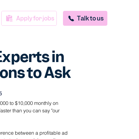
Apply for jobs
Talk to us
Experts in
ons to Ask
5
00 to $10,000 monthly on 
aster than you can say "our 
ference between a profitable ad 