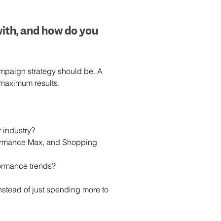
ith, and how do you 
mpaign strategy should be. A 
 maximum results.
 industry?
formance Max, and Shopping 
ormance trends?
nstead of just spending more to 