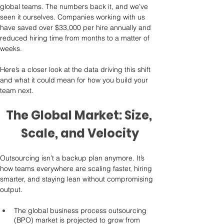
global teams. The numbers back it, and we’ve 
seen it ourselves. Companies working with us 
have saved over $33,000 per hire annually and 
reduced hiring time from months to a matter of 
weeks.
Here’s a closer look at the data driving this shift 
and what it could mean for how you build your 
team next.
The Global Market: Size, 
Scale, and Velocity
Outsourcing isn’t a backup plan anymore. It’s 
how teams everywhere are scaling faster, hiring 
smarter, and staying lean without compromising 
output.
The global business process outsourcing 
(BPO) market is projected to grow from 