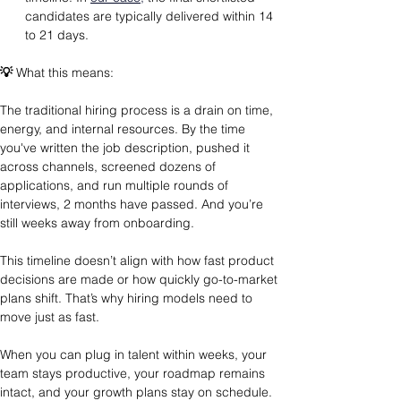
candidates are typically delivered within 14 
to 21 days.
💡
 What this means: 
The traditional hiring process is a drain on time, 
energy, and internal resources. By the time 
you've written the job description, pushed it 
across channels, screened dozens of 
applications, and run multiple rounds of 
interviews, 2 months have passed. And you’re 
still weeks away from onboarding.
This timeline doesn’t align with how fast product 
decisions are made or how quickly go-to-market 
plans shift. That’s why hiring models need to 
move just as fast.
When you can plug in talent within weeks, your 
team stays productive, your roadmap remains 
intact, and your growth plans stay on schedule.