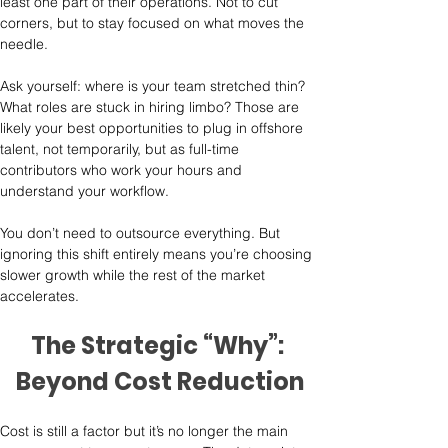
least one part of their operations. Not to cut 
corners, but to stay focused on what moves the 
needle.
Ask yourself: where is your team stretched thin? 
What roles are stuck in hiring limbo? Those are 
likely your best opportunities to plug in offshore 
talent, not temporarily, but as full-time 
contributors who work your hours and 
understand your workflow.
You don’t need to outsource everything. But 
ignoring this shift entirely means you’re choosing 
slower growth while the rest of the market 
accelerates.
The Strategic “Why”: 
Beyond Cost Reduction
Cost is still a factor but it’s no longer the main 