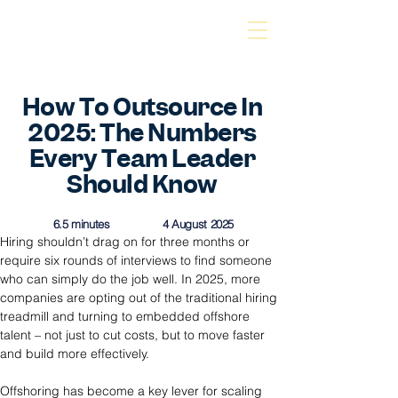
How To Outsource In
2025: The Numbers
Every Team Leader
Should Know
6.5 minutes
4 August 2025
Hiring shouldn’t drag on for three months or 
require six rounds of interviews to find someone 
who can simply do the job well. In 2025, more 
companies are opting out of the traditional hiring 
treadmill and turning to embedded offshore 
talent – not just to cut costs, but to move faster 
and build more effectively.
Offshoring has become a key lever for scaling 