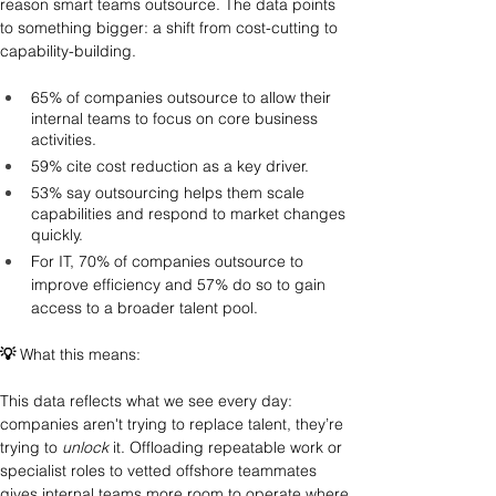
reason smart teams outsource. The data points 
to something bigger: a shift from cost-cutting to 
capability-building.
65% of companies outsource to allow their 
internal teams to focus on core business 
activities.
59% cite cost reduction as a key driver.
53% say outsourcing helps them scale 
capabilities and respond to market changes 
quickly.
For IT, 70% of companies outsource to 
improve efficiency and 57% do so to gain 
access to a broader talent pool.
💡
 What this means: 
This data reflects what we see every day: 
companies aren't trying to replace talent, they’re 
trying to 
unlock
 it. Offloading repeatable work or 
specialist roles to vetted offshore teammates 
gives internal teams more room to operate where 