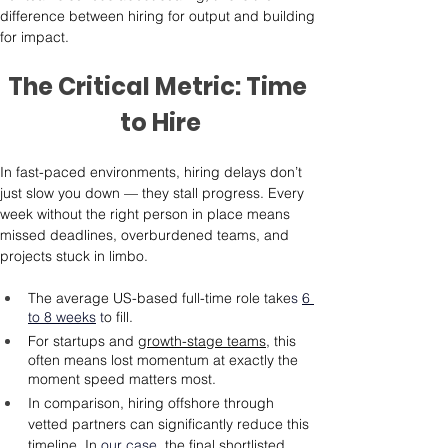
difference between hiring for output and building 
for impact.
The Critical Metric: Time 
to Hire
In fast-paced environments, hiring delays don’t 
just slow you down — they stall progress. Every 
week without the right person in place means 
missed deadlines, overburdened teams, and 
projects stuck in limbo.
The average US-based full-time role take
s 
6 
to 8 weeks
 t
o fill.
For startups and 
growth-stage teams
, this 
often means lost momentum at exactly the 
moment speed matters most.
In comparison, hiring offshore through 
vetted partners can significantly reduce this 
timeline. In
our case
, 
the final shortlisted 