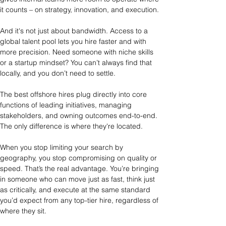
it counts – on strategy, innovation, and execution.
And it's not just about bandwidth. Access to a 
global talent pool lets you hire faster and with 
more precision. Need someone with niche skills 
or a startup mindset? You can’t always find that 
locally, and you don’t need to settle.
The best offshore hires plug directly into core 
functions of leading initiatives, managing 
stakeholders, and owning outcomes end-to-end. 
The only difference is where they're located.
When you stop limiting your search by 
geography, you stop compromising on quality or 
speed. That’s the real advantage. You’re bringing 
in someone who can move just as fast, think just 
as critically, and execute at the same standard 
you’d expect from any top-tier hire, regardless of 
where they sit.