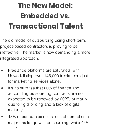
The New Model: 
Embedded vs. 
Transactional Talent
The old model of outsourcing using short-term, 
project-based contractors is proving to be 
ineffective. The market is now demanding a more 
integrated approach.
Freelance platforms are saturated, with 
Upwork listing over 145,000 freelancers just 
for marketing services alone.
It's no surprise that 60% of finance and 
accounting outsourcing contracts are not 
expected to be renewed by 2025, primarily 
due to rigid pricing and a lack of digital 
maturity.
48% of companies cite a lack of control as a 
major challenge with outsourcing, while 44% 