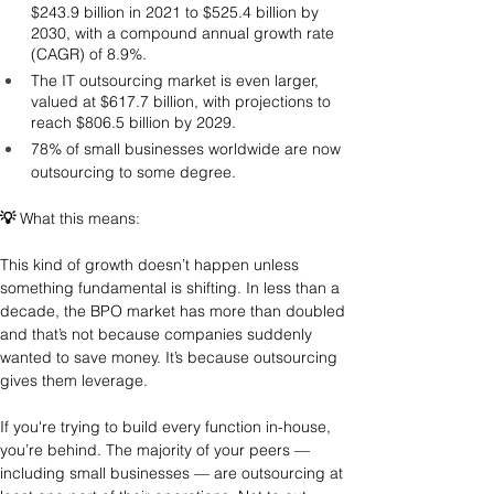
$243.9 billion in 2021 to $525.4 billion by 
2030, with a compound annual growth rate 
(CAGR) of 8.9%.
The IT outsourcing market is even larger, 
valued at $617.7 billion, with projections to 
reach $806.5 billion by 2029.
78% of small businesses worldwide are now 
outsourcing to some degree.
💡
 What this means: 
This kind of growth doesn’t happen unless 
something fundamental is shifting. In less than a 
decade, the BPO market has more than doubled 
and that’s not because companies suddenly 
wanted to save money. It’s because outsourcing 
gives them leverage.
If you're trying to build every function in-house, 
you’re behind. The majority of your peers — 
including small businesses — are outsourcing at 