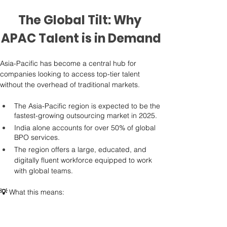
The Global Tilt: Why 
APAC Talent is in Demand
Asia-Pacific has become a central hub for 
companies looking to access top-tier talent 
without the overhead of traditional markets.
The Asia-Pacific region is expected to be the 
fastest-growing outsourcing market in 2025.
India alone accounts for over 50% of global 
BPO services.
The region offers a large, educated, and 
digitally fluent workforce equipped to work 
with global teams.
💡
 What this means: 
What used to be seen as a cost-saving 
destination is now a go-to market for quality. The 