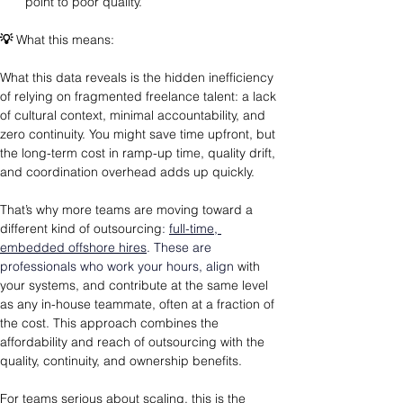
point to poor quality.
💡
 What this means: 
What this data reveals is the hidden inefficiency 
of relying on fragmented freelance talent: a lack 
of cultural context, minimal accountability, and 
zero continuity. You might save time upfront, but 
the long-term cost in ramp-up time, quality drift, 
and coordination overhead adds up quickly.
That’s why more teams are moving toward a 
different kind of outsourcing
: 
full-time, 
embedded offshore hires
. These are 
professionals who work your hours, align 
with 
your systems, and contribute at the same level 
as any in-house teammate, often at a fraction of 
the cost. This approach combines the 
affordability and reach of outsourcing with the 
quality, continuity, and ownership benefits.
For teams serious about scaling, this is the 