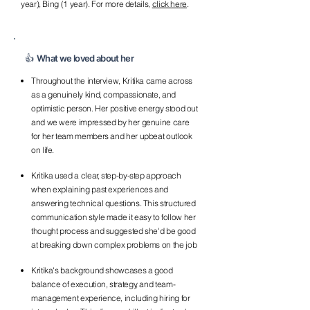
year), Bing (1 year). For more details,
click here
.
👍 What we loved about her
Throughout the interview, Kritika came across
as a genuinely kind, compassionate, and
optimistic person. Her positive energy stood out
and we were impressed by her genuine care
for her team members and her upbeat outlook
on life.
Kritika used a clear, step-by-step approach
when explaining past experiences and
answering technical questions. This structured
communication style made it easy to follow her
thought process and suggested she'd be good
at breaking down complex problems on the job
Kritika's background showcases a good
balance of execution, strategy, and team-
management experience, including hiring for