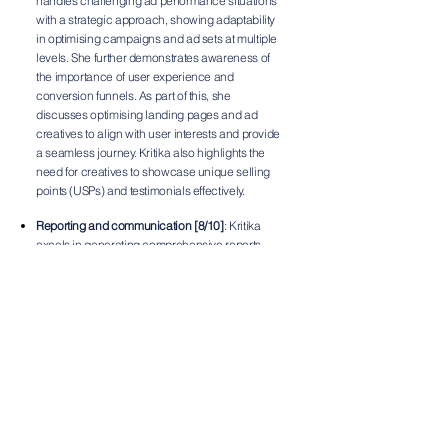
handles challenging ad performance situations
with a strategic approach, showing adaptability
in optimising campaigns and ad sets at multiple
levels. She further demonstrates awareness of
the importance of user experience and
conversion funnels. As part of this, she
discusses optimising landing pages and ad
creatives to align with user interests and provide
a seamless journey. Kritika also highlights the
need for creatives to showcase unique selling
points (USPs) and testimonials effectively.
Reporting and communication [8/10]
: Kritika
excels in generating comprehensive reports
using key metrics and is adept at using tools
such as Looker Studio, GA4, and ad
dashboards. Her structured approach to
reporting, covering key metrics across different
levels of the marketing funnel, ensures that
stakeholders receive a clear picture of
campaign performance.
Areas of growth
Campaign strategy and planning:
To further
enhance her skills in this area, Kritika could try