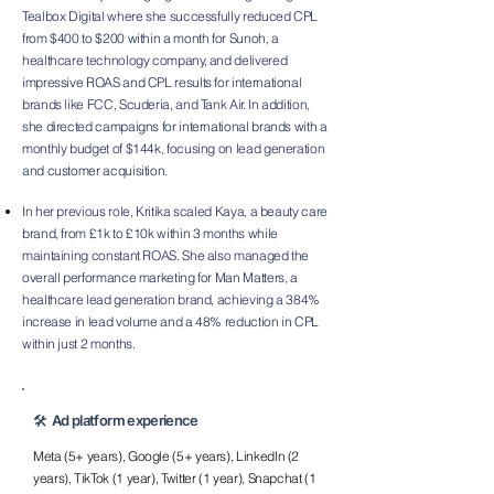
Tealbox Digital where she successfully reduced CPL
from $400 to $200 within a month for Sunoh, a
healthcare technology company, and delivered
impressive ROAS and CPL results for international
brands like FCC, Scuderia, and Tank Air. In addition,
she directed campaigns for international brands with a
monthly budget of $144k, focusing on lead generation
and customer acquisition.
In her previous role, Kritika scaled Kaya, a beauty care
brand, from £1k to £10k within 3 months while
maintaining constant ROAS. She also m
anaged the
overall performance marketing for Man Matters, a
healthcare lead generation brand, achieving a 384%
increase in lead volume and a 48% reduction in CPL
within just 2 months.
🛠️ Ad platform experience
Meta (5+ years), Google (5+ years), LinkedIn (2
years), TikTok (1 year), Twitter (1 year), Snapchat (1