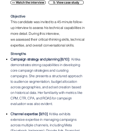
👀 Watch the interview
📝 View case study
Objective
This candidate was invited to a 45-minute
follow-
up interview to assess his technical capabilities
in
more detail. During this interview,
we
assessed
their
critical-thinking skills, technical
expertise, and
overall
conversational skills.
Strengths
Campaign strategy and planning [8/10]:
Kritika
demonstrates strong capabilities in developing
core campaign strategies and curating
campaigns. She presents a structured approach
to audience segmentation, budget allocation
across geographies, and ad set creation based
on historical data. Her familiarity with metrics like
CPM, CTR, CPA, and ROAS for campaign
evaluation was also evident.
Channel expertise [9/10]
: Kritika exhibits
extensive expertise in managing campaigns
across multiple channels, including Meta
(Facebook, Instagram), Google Ads, Snapchat,