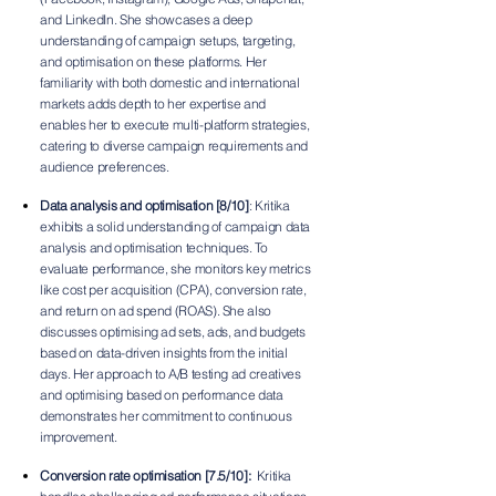
and LinkedIn. She showcases a deep
understanding of campaign setups, targeting,
and optimisation on these platforms. Her
familiarity with both domestic and international
markets adds depth to her expertise and
enables her to execute multi-platform strategies,
catering to diverse campaign requirements and
audience preferences.
Data analysis and optimisation [8/10]
: Kritika
exhibits a solid understanding of campaign data
analysis and optimisation techniques. To
evaluate performance, she monitors key metrics
like cost per acquisition (CPA), conversion rate,
and return on ad spend (ROAS). She also
discusses optimising ad sets, ads, and budgets
based on data-driven insights from the initial
days. Her approach to A/B testing ad creatives
and optimising based on performance data
demonstrates her commitment to continuous
improvement.
Conversion rate optimisation [7.5/10]:
Kritika