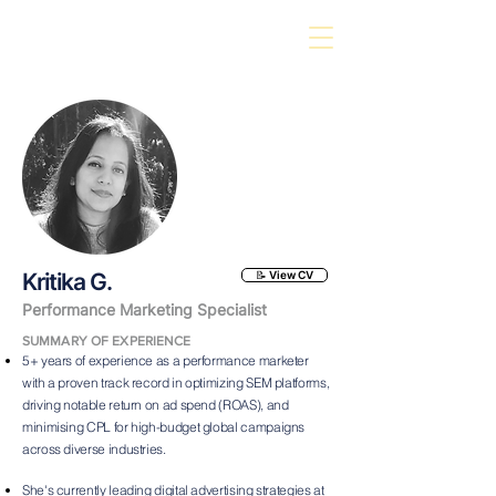
Kritika G.
📝 View CV
Performance Marketing Specialist
SUMMARY OF EXPERIENCE
5+ years of experience as a performance marketer
with a proven track record in optimizing SEM platforms,
driving notable return on ad spend (ROAS), and
minimising CPL for high-budget global campaigns
across diverse industries.
She's currently leading digital advertising strategies at