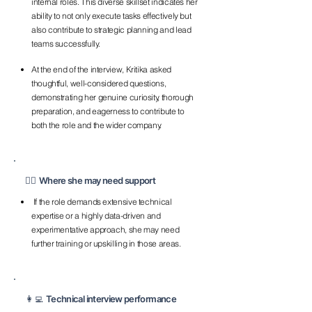
internal roles. This diverse skillset indicates her
ability to not only execute tasks effectively but
also contribute to strategic planning and lead
teams successfully.
At the end of the interview, Kritika asked
thoughtful, well-considered questions,
demonstrating her genuine curiosity, thorough
preparation, and eagerness to contribute to
both the role and the wider company.
💁‍♀️ Where she may need support
If the role demands extensive technical
expertise or a highly data-driven and
experimentative approach, she may need
further training or upskilling in those areas.
👩‍💻 Technical interview performance