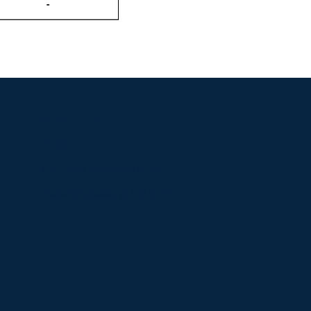
Resources
Blogs
150+ free marketing tools
Marketing salary guide [2026]