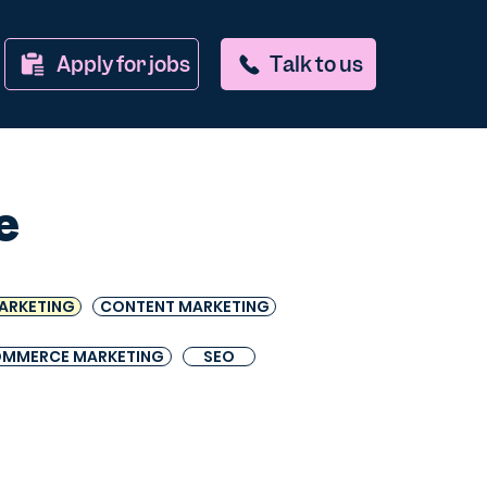
Apply for jobs
Talk to us
e
ARKETING
CONTENT MARKETING
OMMERCE MARKETING
SEO