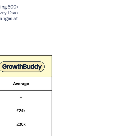
sing 500+
vey. Dive
ranges at