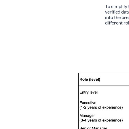
To simplify 
verified da
into the br
different rol