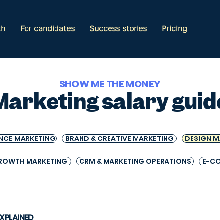
th
For candidates
Success stories
Pricing
SHOW ME THE MONEY
Marketing salary guid
NCE MARKETING
BRAND & CREATIVE MARKETING
DESIGN M
ROWTH MARKETING
CRM & MARKETING OPERATIONS
E-C
EXPLAINED