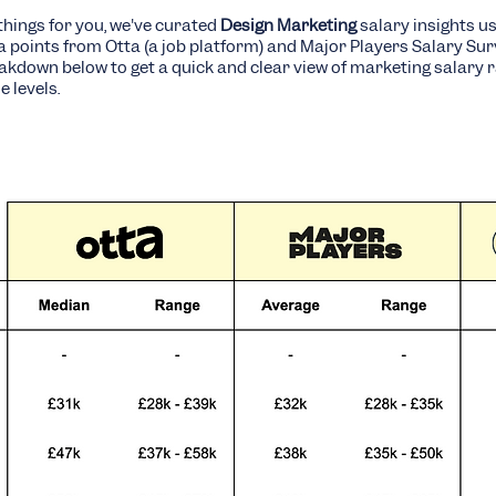
things for you, we've curated
Design Marketing
salary insights u
ta points from Otta (a job platform) and Major Players Salary Sur
eakdown below to get a quick and clear view of marketing salary 
e levels.