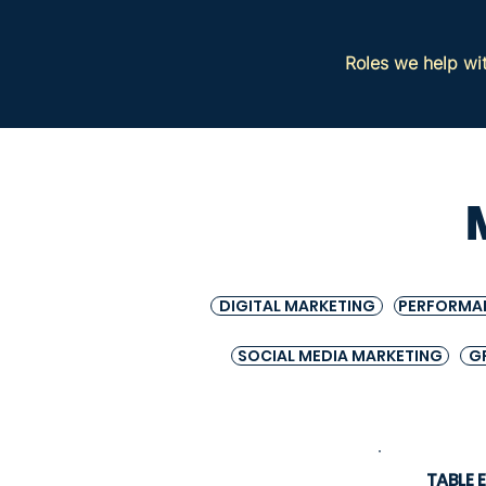
Roles we help wi
DIGITAL MARKETING
PERFORMA
SOCIAL MEDIA MARKETING
G
TABLE 