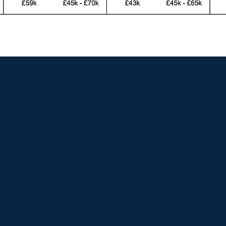
bout GrowthBuddy
Roles we hire for
r story – Founders' note
Hire PPC Expert​
equently asked questions
Hire Paid Social Expert​
r hiring method​​
Hire SEO Expert​
icing
Hire Amazon PPC Expert​
Hire Ad Operations Expert​
Hire Email Marketing Expert