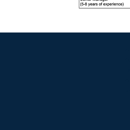
A
Ou
Fr
Ou
Pr